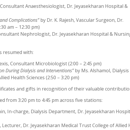
Consultant Anaesthesiologist, Dr. Jeyasekharan Hospital &
 and Complications”
by Dr. K. Rajesh, Vascular Surgeon, Dr.
:30 am – 12:30 pm)
nsultant Nephrologist, Dr. Jeyasekharan Hospital & Nursin
ns resumed with:
exis, Consultant Microbiologist (2:00 – 2:45 pm)
n During Dialysis and Interventions”
by Ms. Alshamol, Dialysis
lied Health Sciences (2:50 – 3:20 pm)
icates and gifts in recognition of their valuable contributio
 from 3:20 pm to 4:45 pm across five stations:
in, In-charge, Dialysis Department, Dr. Jeyasekharan Hospit
, Lecturer, Dr. Jeyasekharan Medical Trust College of Allied 