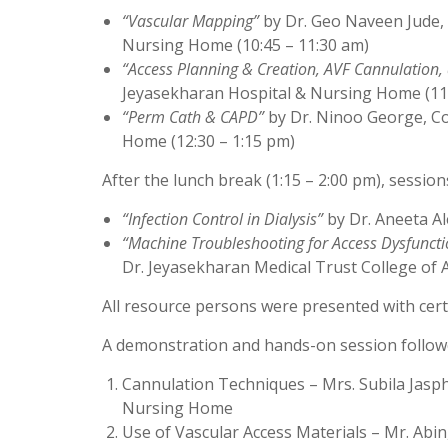
“Vascular Mapping”
by Dr. Geo Naveen Jude, 
Nursing Home (10:45 – 11:30 am)
“Access Planning & Creation, AVF Cannulation,
Jeyasekharan Hospital & Nursing Home (11
“Perm Cath & CAPD”
by Dr. Ninoo George, Co
Home (12:30 – 1:15 pm)
After the lunch break (1:15 – 2:00 pm), sessio
“Infection Control in Dialysis”
by Dr. Aneeta Al
“Machine Troubleshooting for Access Dysfunctio
Dr. Jeyasekharan Medical Trust College of Al
All resource persons were presented with certif
A demonstration and hands-on session followed
Cannulation Techniques – Mrs. Subila Jasph
Nursing Home
Use of Vascular Access Materials – Mr. Abin