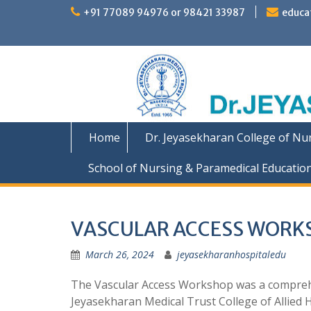
Skip
+91 77089 94976 or 98421 33987
educa
to
content
Home
Dr. Jeyasekharan College of Nu
School of Nursing & Paramedical Educatio
VASCULAR ACCESS WORK
March 26, 2024
jeyasekharanhospitaledu
The Vascular Access Workshop was a comprehen
Jeyasekharan Medical Trust College of Allied