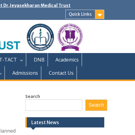
it Dr.Jeyasekharan Medical Trust
Quick Links
T-TACT
DNB
Academics
Admissions
Contact Us
Search
Search
Latest News
planned