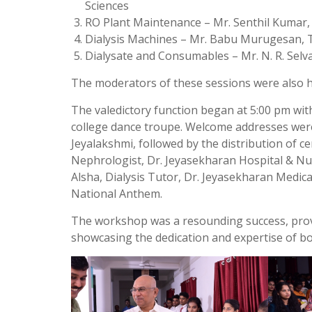
Sciences
RO Plant Maintenance – Mr. Senthil Kumar,
Dialysis Machines – Mr. Babu Murugesan, Te
Dialysate and Consumables – Mr. N. R. Sel
The moderators of these sessions were also ho
The valedictory function began at 5:00 pm wit
college dance troupe. Welcome addresses were
Jeyalakshmi, followed by the distribution of ce
Nephrologist, Dr. Jeyasekharan Hospital & N
Alsha, Dialysis Tutor, Dr. Jeyasekharan Medica
National Anthem.
The workshop was a resounding success, provid
showcasing the dedication and expertise of b