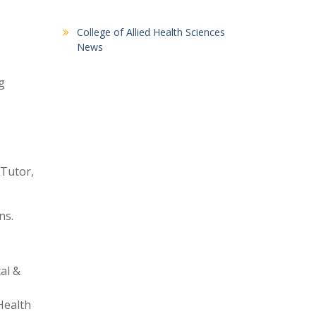
College of Allied Health Sciences
News
g
 Tutor,
ns.
al &
Health