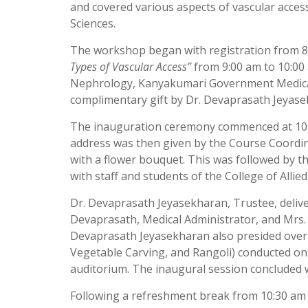
and covered various aspects of vascular access 
Sciences.
The workshop began with registration from 8:
Types of Vascular Access”
from 9:00 am to 10:00 
Nephrology, Kanyakumari Government Medical C
complimentary gift by Dr. Devaprasath Jeyase
The inauguration ceremony commenced at 10:0
address was then given by the Course Coordin
with a flower bouquet. This was followed by t
with staff and students of the College of Allie
Dr. Devaprasath Jeyasekharan, Trustee, delive
Devaprasath, Medical Administrator, and Mrs.
Devaprasath Jeyasekharan also presided over t
Vegetable Carving, and Rangoli) conducted on 
auditorium. The inaugural session concluded w
Following a refreshment break from 10:30 am to