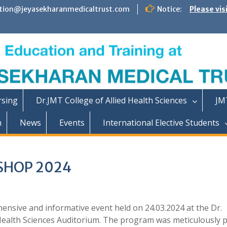
tion@jeyasekharanmedicaltrust.com
Notice:
Please vis
rsing
Dr.JMT College of Allied Health Sciences
JM
n
News
Events
International Elective Students
SHOP 2024
sive and informative event held on 24.03.2024 at the Dr.
 Health Sciences Auditorium. The program was meticulously 