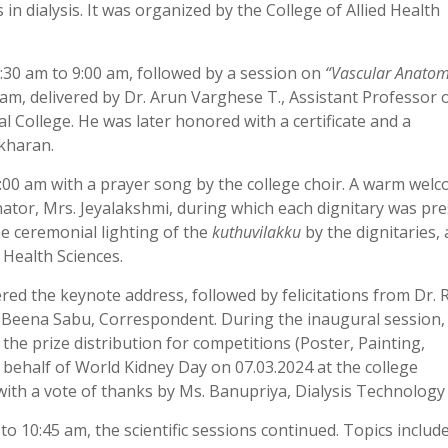
in dialysis. It was organized by the College of Allied Health
30 am to 9:00 am, followed by a session on
“Vascular Anato
am, delivered by Dr. Arun Varghese T., Assistant Professor 
ollege. He was later honored with a certificate and a
kharan.
0 am with a prayer song by the college choir. A warm wel
ator, Mrs. Jeyalakshmi, during which each dignitary was pr
he ceremonial lighting of the
kuthuvilakku
by the dignitaries,
d Health Sciences.
red the keynote address, followed by felicitations from Dr.
 Beena Sabu, Correspondent. During the inaugural session, 
he prize distribution for competitions (Poster, Painting,
behalf of World Kidney Day on 07.03.2024 at the college
ith a vote of thanks by Ms. Banupriya, Dialysis Technology
 10:45 am, the scientific sessions continued. Topics include