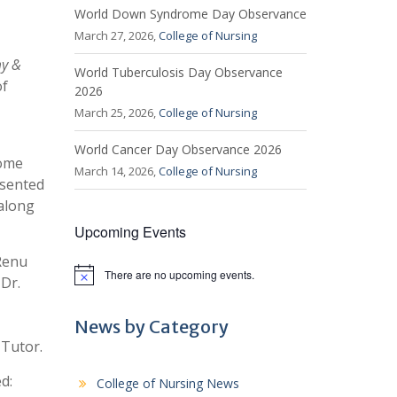
World Down Syndrome Day Observance
March 27, 2026,
College of Nursing
my &
World Tuberculosis Day Observance
of
2026
March 25, 2026,
College of Nursing
World Cancer Day Observance 2026
come
March 14, 2026,
College of Nursing
esented
 along
Upcoming Events
 Renu
There are no upcoming events.
N
Dr.
o
t
i
News by Category
c
 Tutor.
e
d:
College of Nursing News