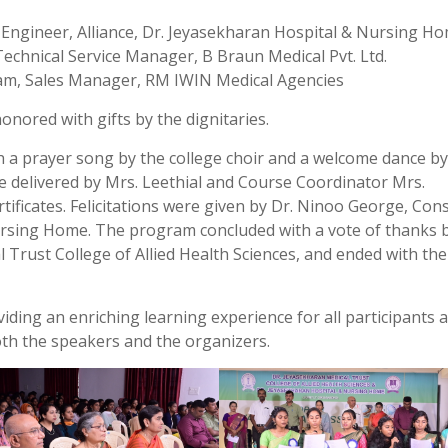
 Engineer, Alliance, Dr. Jeyasekharan Hospital & Nursing H
chnical Service Manager, B Braun Medical Pvt. Ltd.
vam, Sales Manager, RM IWIN Medical Agencies
nored with gifts by the dignitaries.
h a prayer song by the college choir and a welcome dance by
 delivered by Mrs. Leethial and Course Coordinator Mrs.
rtificates. Felicitations were given by Dr. Ninoo George, Con
ursing Home. The program concluded with a vote of thanks 
l Trust College of Allied Health Sciences, and ended with the
ing an enriching learning experience for all participants 
oth the speakers and the organizers.