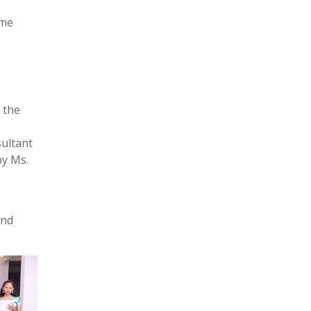
ome
 the
sultant
by Ms.
and