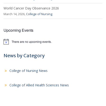
World Cancer Day Observance 2026
March 14, 2026,
College of Nursing
Upcoming Events
There are no upcoming events.
N
o
t
i
News by Category
c
e
College of Nursing News
College of Allied Health Sciences News