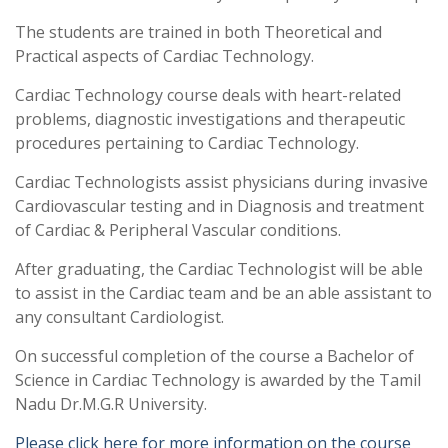
The students are trained in both Theoretical and
Practical aspects of Cardiac Technology.
Cardiac Technology course deals with heart-related
problems, diagnostic investigations and therapeutic
procedures pertaining to Cardiac Technology.
Cardiac Technologists assist physicians during invasive
Cardiovascular testing and in Diagnosis and treatment
of Cardiac & Peripheral Vascular conditions.
After graduating, the Cardiac Technologist will be able
to assist in the Cardiac team and be an able assistant to
any consultant Cardiologist.
On successful completion of the course a Bachelor of
Science in Cardiac Technology is awarded by the Tamil
Nadu Dr.M.G.R University.
Please click here for more information on the course