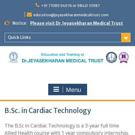
Skip
+91 77089 94976 or 98421 33987
to
content
education@jeyasekharanmedicaltrust.com
Notice:
Please visit Dr.Jeyasekharan Medical Trust
Quick Links
Menu
B.Sc. in Cardiac Technology
The B.Sc in Cardiac Technology is a 3-year full time
Allied Health course with 1 year compulsory internship.