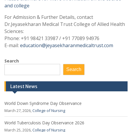
and college
For Admission & Further Details, contact
Dr.Jeyasekharan Medical Trust College of Allied Health
Sciences:
Phone: +91 98421 33987 / +91 77089 94976
E-mail:
education@jeyasekharanmedicaltrust.com
Search
Search
Latest News
World Down Syndrome Day Observance
March 27, 2026,
College of Nursing
World Tuberculosis Day Observance 2026
March 25, 2026,
College of Nursing