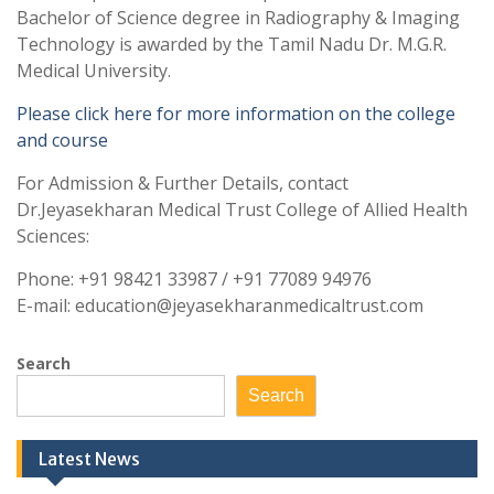
Bachelor of Science degree in Radiography & Imaging
Technology is awarded by the Tamil Nadu Dr. M.G.R.
Medical University.
Please click here for more information on the college
and course
For Admission & Further Details, contact
Dr.Jeyasekharan Medical Trust College of Allied Health
Sciences:
Phone: +91 98421 33987 / +91 77089 94976
E-mail: education@jeyasekharanmedicaltrust.com
Search
Search
Latest News