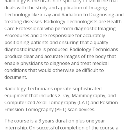
Radiology is the branch or specialty of Medicine that
deals with the study and application of Imaging
Technology like x-ray and Radiation to Diagnosing and
treating diseases. Radiology Technologists are Health
Care Professional who perform diagnostic Imaging
Procedures and are responsible for accurately
positioning patients and ensuring that a quality
diagnostic image is produced. Radiology Technicians
produce clear and accurate images of the body that
enable physicians to diagnose and treat medical
conditions that would otherwise be difficult to
document.
Radiology Technicians operate sophisticated
equipment that includes X-ray, Mammography, and
Computerized Axial Tomography (CAT) and Position
Emission Tomography (PET) scan devices.
The course is a 3 years duration plus one year
internship. On successful completion of the course a