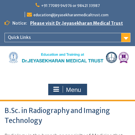
Skip
+91 77089 94976 or 98421 33987
to
content
education@jeyasekharanmedicaltrust.com
Notice:
Please visit Dr.Jeyasekharan Medical Trust
Quick Links
Menu
B.Sc. in Radiography and Imaging
Technology