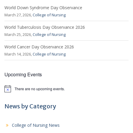
World Down Syndrome Day Observance
March 27, 2026,
College of Nursing
World Tuberculosis Day Observance 2026
March 25, 2026,
College of Nursing
World Cancer Day Observance 2026
March 14, 2026,
College of Nursing
Upcoming Events
There are no upcoming events.
N
o
t
i
News by Category
c
e
College of Nursing News