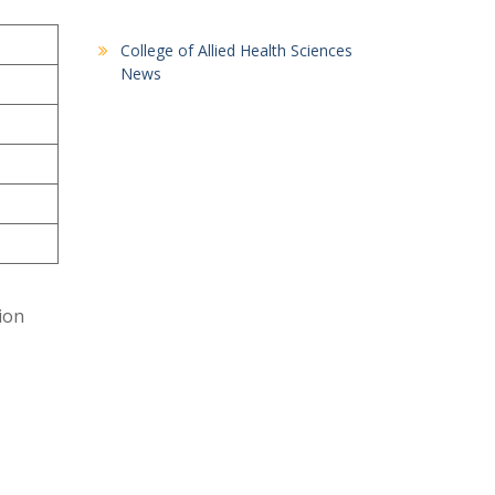
College of Allied Health Sciences
News
tion