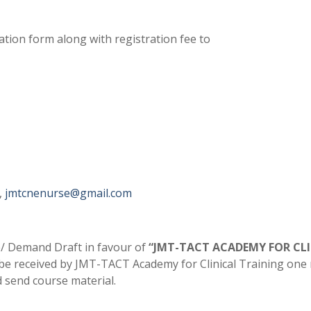
ation form along with registration fee to
,
jmtcnenurse@gmail.com
 Demand Draft in favour of
“JMT-TACT ACADEMY FOR CL
 be received by JMT-TACT Academy for Clinical Training on
d send course material.