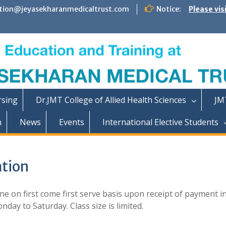
tion@jeyasekharanmedicaltrust.com
Notice:
Please vis
rsing
Dr.JMT College of Allied Health Sciences
JM
n
News
Events
International Elective Students
tion
e on first come first serve basis upon receipt of payment i
day to Saturday. Class size is limited.