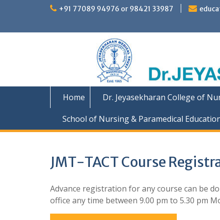
Skip
+91 77089 94976 or 98421 33987
educa
to
content
Home
Dr. Jeyasekharan College of Nu
School of Nursing & Paramedical Educatio
JMT-TACT Course Registra
Advance registration for any course can be don
office any time between 9.00 pm to 5.30 pm Mon