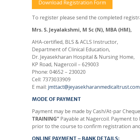
Download Registration Form
To register please send the completed registr
Mrs. S. Jeyalakshmi, M Sc (N), MBA (HM),
AHA-certified, BLS & ACLS Instructor,
Department of Clinical Education,
Dr. Jeyasekharan Hospital & Nursing Home,
KP Road, Nagercoil – 629003
Phone: 04652 – 230020
Cell: 7373033909
E mail:
jmttact@jeyasekharanmedicaltrust.com
MODE OF PAYMENT
Payment may be made by Cash/At-par Cheque/
TRAINING”
Payable at Nagercoil. Payment to
prior to the course to confirm registration an
ONLINE PAYMENT – BANK DETAILS: