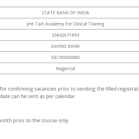
STATE BANK OF INDIA
Jmt-Tact Academy For Clinical Training
33642671894
SAVING BANK
SBI N0000880
Nagercoil
for confirming vacancies prior to sending the filled registra
date can be sent as per calendar.
onth prior to the course only.