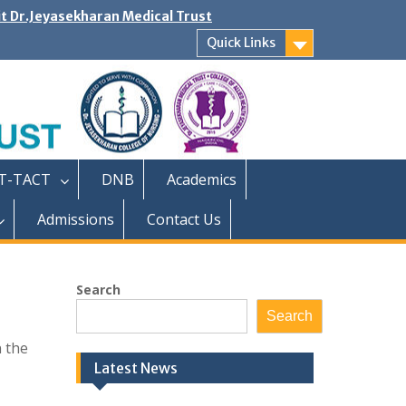
it Dr.Jeyasekharan Medical Trust
Quick Links
T-TACT
DNB
Academics
Admissions
Contact Us
Search
Search
n the
Latest News