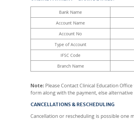
Bank Name
Account Name
Account No
Type of Account
IFSC Code
Branch Name
Note:
Please Contact Clinical Education Office 
form along with the payment, else alternative 
CANCELLATIONS & RESCHEDULING
Cancellation or rescheduling is possible one m