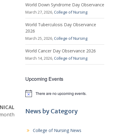
World Down Syndrome Day Observance
March 27, 2026,
College of Nursing
World Tuberculosis Day Observance
2026
March 25, 2026,
College of Nursing
World Cancer Day Observance 2026
March 14, 2026,
College of Nursing
Upcoming Events
There are no upcoming events.
N
o
t
INICAL
i
News by Category
e month
c
e
College of Nursing News