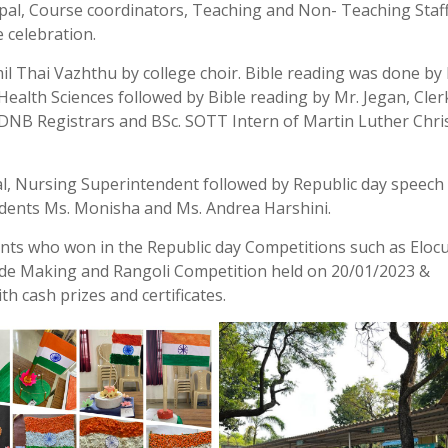
cipal, Course coordinators, Teaching and Non- Teaching Staf
e celebration.
l Thai Vazhthu by college choir. Bible reading was done by
 Health Sciences followed by Bible reading by Mr. Jegan, Cler
 DNB Registrars and BSc. SOTT Intern of Martin Luther Chri
al, Nursing Superintendent followed by Republic day speech
tudents Ms. Monisha and Ms. Andrea Harshini.
dents who won in the Republic day Competitions such as Eloc
ide Making and Rangoli Competition held on 20/01/2023 &
h cash prizes and certificates.