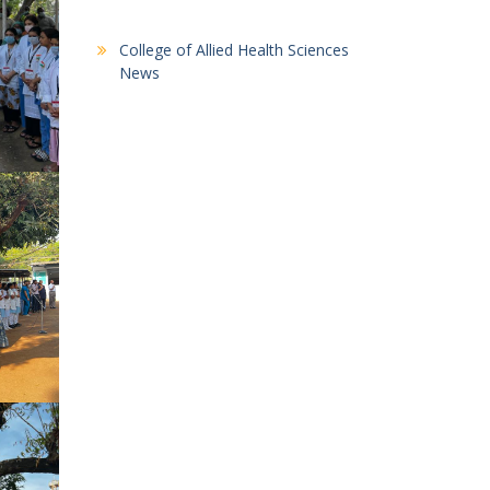
College of Allied Health Sciences
News