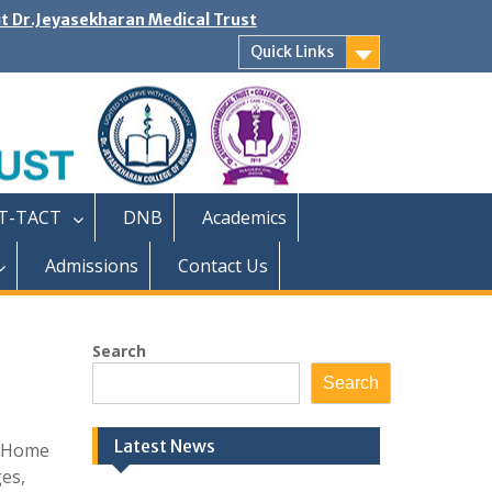
it Dr.Jeyasekharan Medical Trust
Quick Links
T-TACT
DNB
Academics
Admissions
Contact Us
Search
Search
Latest News
g Home
ges,